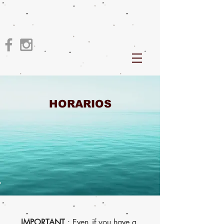
HORARIOS
IMPORTANT
: Even
if you have a