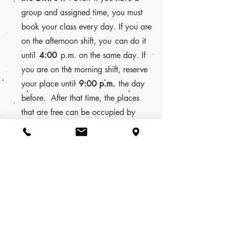
group and assigned time, you must
book your class every day. If you are
on the afternoon shift, you
can do it
until
4:00
p.m. on the same day. If
you are on the morning shift, reserve
your place until
9:00 p.m.
the day
before. After that time, the places
that are free can be occupied by
other users.
Sirenadelsurf® 2025. Todos los derechos reservados.
Islas Canarias