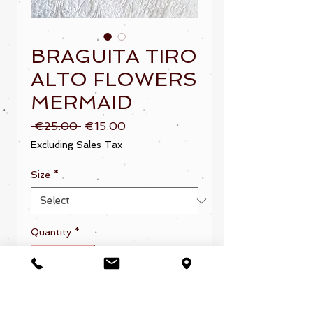
BRAGUITA TIRO
ALTO FLOWERS
MERMAID
Regular
Sale
 €25.00 
€15.00
Price
Price
Excluding Sales Tax
Size
*
Quantity
*
Add to Cart