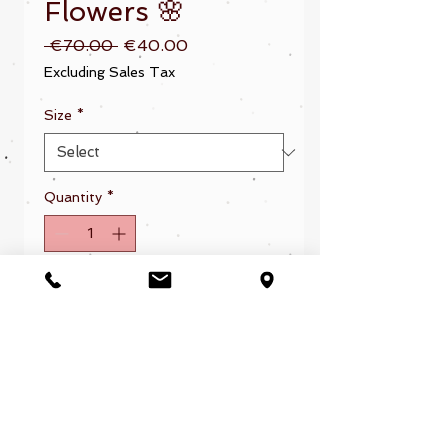
Flowers 🌸
Regular
Sale
 €70.00 
€40.00
Price
Price
Excluding Sales Tax
Size
*
Quantity
*
Add to Cart
Sirenadelsurf® 2025. Todos los derechos reservados.